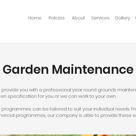
Home
Policies
About
Services
Gallery
Garden Maintenance
 provide you with a professional year round grounds mainte
ten specification for you or we can work to your own.
rogrammes can be tailored to suit your individual needs. Fro
mercial programmes, our company is able to provide these se