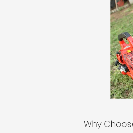
Why Choos