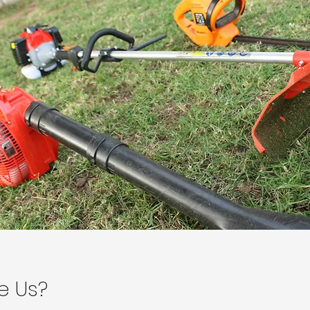
e Us?