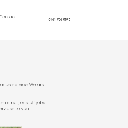
Contact
0161 706 0875
nance service. We are
m small, one off jobs
rvices to you.