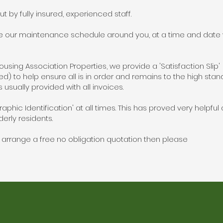
out by fully insured, experienced staff.
e our maintenance schedule around you, at a time and date w
sing Association Properties, we provide a 'Satisfaction Slip
ired) to help ensure all is in order and remains to the high sta
s usually provided with all invoices.
raphic Identification' at all times. This has proved very helpful
erly residents.
to arrange a free no obligation quotation then please