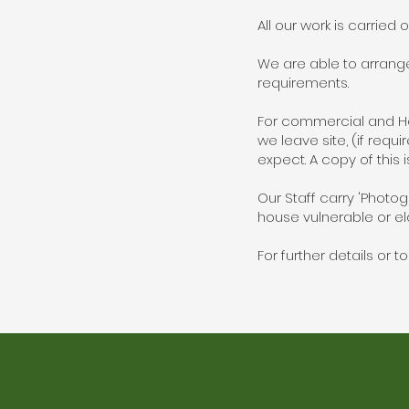
All our work is carried 
We are able to arrang
requirements.
For commercial and Hou
we leave site, (if requ
expect. A copy of this i
Our Staff carry 'Photog
house vulnerable or eld
For further details or 