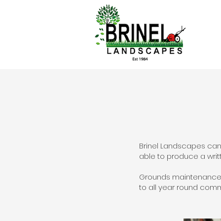
Brinel Landscapes can
able to produce a writ
Grounds maintenance p
to all year round com