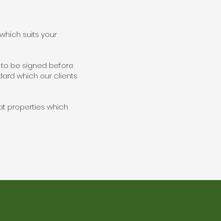
hich suits your
' to be signed before
ndard which our clients
 at properties which