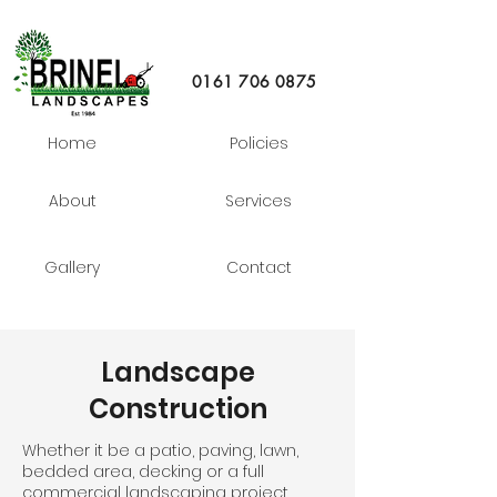
0161 706 0875
Home
Policies
About
Services
Gallery
Contact
Landscape
Construction
Whether it be a patio, paving, lawn,
bedded area, decking or a full
commercial landscaping project,