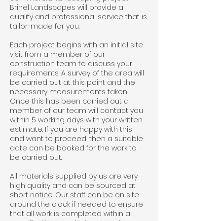
Brinel Landscapes will provide a
quality and professional service that is
tailor-made for you.
Each project begins with an initial site
visit from a member of our
construction team to discuss your
requirements. A survey of the area will
be carried out at this point and the
necessary measurements taken.
Once this has been carried out a
member of our team will contact you
within 5 working days with your written
estimate. If you are happy with this
and want to proceed, then a suitable
date can be booked for the work to
be carried out.
All materials supplied by us are very
high quality and can be sourced at
short notice. Our staff can be on site
around the clock if needed to ensure
that all work is completed within a