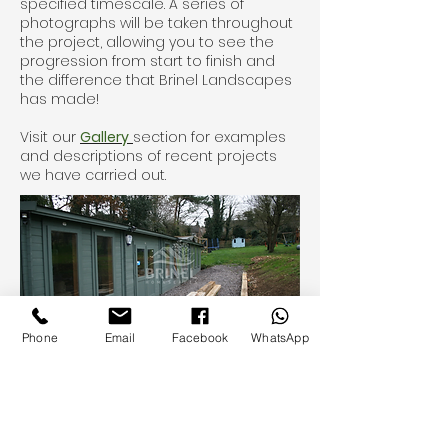
specified timescale. A series of
photographs will be taken throughout
the project, allowing you to see the
progression from start to finish and
the difference that Brinel Landscapes
has made!
Visit our
Gallery
section for examples
and descriptions of recent projects
we have carried out.
Phone
Email
Facebook
WhatsApp